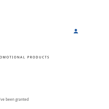
OMOTIONAL PRODUCTS
u've been granted