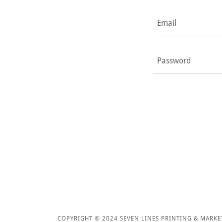
COPYRIGHT © 2024 SEVEN LINES PRINTING & MARKE