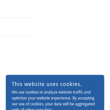
This website uses cookies.
We use cookies to analyze website traffic and
optimize your website experience. By accepting
our use of cookies, your data will be aggregated
with all other user data.