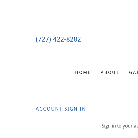
(727) 422-8282
HOME
ABOUT
GA
ACCOUNT SIGN IN
Sign in to your 