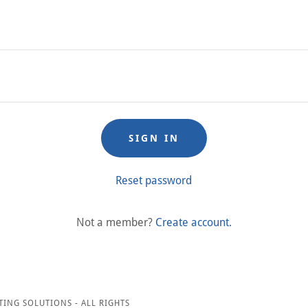
SIGN IN
Reset password
Not a member?
Create account.
TING SOLUTIONS - ALL RIGHTS