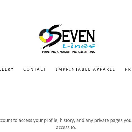
LLERY
CONTACT
IMPRINTABLE APPAREL
PR
account to access your profile, history, and any private pages yo
access to.